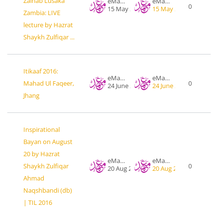
Zainab Lusaka
eMahad .org
eMahad .org
0
15 May 2016
15 May 2016
Zambia: LIVE
lecture by Hazrat
Shaykh Zulfiqar ...
Itikaaf 2016:
eMahad .org
eMahad .org
Mahad Ul Faqeer,
0
24 June 2016
24 June 2016
Jhang
Inspirational
Bayan on August
20 by Hazrat
eMahad .org
eMahad .org
Shaykh Zulfiqar
0
20 Aug 2016
20 Aug 2016
Ahmad
Naqshbandi (db)
| TIL 2016