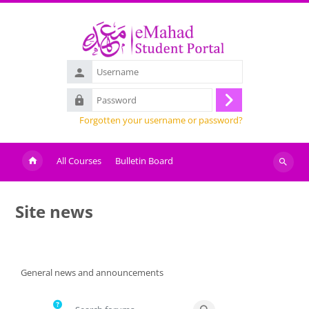
Skip to main content
Username
Password
Log
Forgotten your username or password?
in
All Courses
Bulletin Board
Search
courses
Site news
Completion requirements
General news and announcements