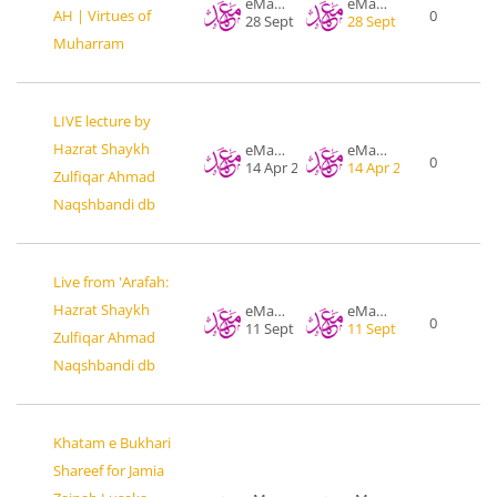
eMahad .org
eMahad .org
AH | Virtues of
0
28 Sept 2017
28 Sept 2017
Muharram
LIVE lecture by
Hazrat Shaykh
eMahad .org
eMahad .org
0
14 Apr 2016
14 Apr 2016
Zulfiqar Ahmad
Naqshbandi db
Live from 'Arafah:
Hazrat Shaykh
eMahad .org
eMahad .org
0
11 Sept 2016
11 Sept 2016
Zulfiqar Ahmad
Naqshbandi db
Khatam e Bukhari
Shareef for Jamia