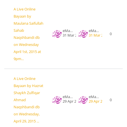
A Live Online
Bayaan by
Maulana Saifullah
Sahab
eMahad .org
eMahad .org
0
31 Mar 2015
31 Mar 2015
Naqshbandi db
on Wednesday
April 1st, 2015 at
9pm...
A Live Online
Bayaan by Hazrat
Shaykh Zulfiqar
eMahad .org
eMahad .org
Ahmad
0
29 Apr 2015
29 Apr 2015
Naqshbandi db
on Wednesday,
April 29, 2015 ...