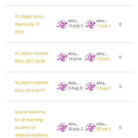
TIL Registration
eMahad .org
eMahad .org
Opens July 17,
0
13 July 2016
13 July 2016
2016
TIL Men's HONOR
eMahad .org
eMahad .org
0
14 June 2018
14 June 2018
ROLL 2017-2018!
TIL Men's HONOR
eMahad .org
eMahad .org
0
3 Aug 2017
3 Aug 2017
ROLL 2016-2017!
Special Welcome
for all incoming
eMahad .org
eMahad .org
students of
0
30 July 2017
30 July 2017
eMahad Academic