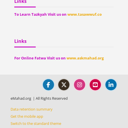
Links
To Learn Tazkyah Visit us on
www.tasawwuf.co
Blocks
Blocks
Blocks
Skip Links
Links
For Online Fatwa Visit us on
www.askmahad.org
eMahad.org | All Rights Reserved
Data retention summary
Get the mobile app
Switch to the standard theme