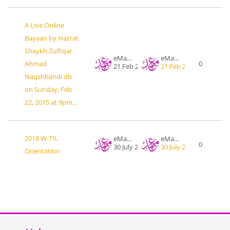
A Live Online
Bayaan by Hazrat
Shaykh Zulfiqar
eMahad .org
eMahad .org
Ahmad
0
21 Feb 2015
21 Feb 2015
Naqshbandi db
on Sunday, Feb
22, 2015 at 9pm...
2018 W-TIL
eMahad .org
eMahad .org
0
30 July 2018
30 July 2018
Orientation
Blocks
Skip Links