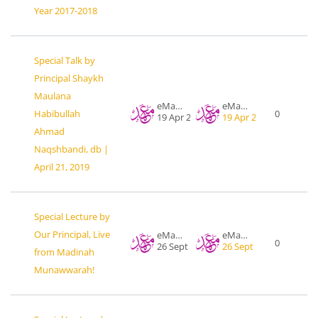
Year 2017-2018
Special Talk by
Principal Shaykh
Maulana
eMahad .org
eMahad .org
Habibullah
0
19 Apr 2019
19 Apr 2019
Ahmad
Naqshbandi, db |
April 21, 2019
Special Lecture by
Our Principal, Live
eMahad .org
eMahad .org
0
26 Sept 2017
26 Sept 2017
from Madinah
Munawwarah!