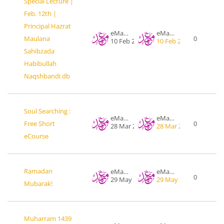
Special Lecture |
Feb. 12th |
Principal Hazrat
eMahad .org
eMahad .org
Maulana
0
10 Feb 2017
10 Feb 2017
Sahibzada
Habibullah
Naqshbandi db
Soul Searching :
eMahad .org
eMahad .org
Free Short
0
28 Mar 2016
28 Mar 2016
eCourse
Ramadan
eMahad .org
eMahad .org
0
29 May 2017
29 May 2017
Mubarak!
Muharram 1439