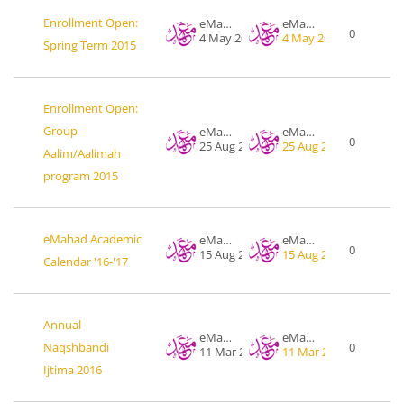
Enrollment Open:
eMahad .org
eMahad .org
0
4 May 2015
4 May 2015
Spring Term 2015
Enrollment Open:
Group
eMahad .org
eMahad .org
0
25 Aug 2015
25 Aug 2015
Aalim/Aalimah
program 2015
eMahad Academic
eMahad .org
eMahad .org
0
15 Aug 2016
15 Aug 2016
Calendar '16-'17
Annual
eMahad .org
eMahad .org
Naqshbandi
0
11 Mar 2016
11 Mar 2016
Ijtima 2016