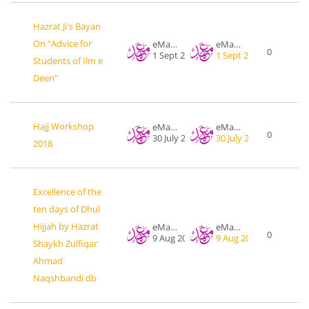
Hazrat Ji's Bayan
On "Advice for
eMahad .org
eMahad .org
0
1 Sept 2015
1 Sept 2015
Students of Ilm e
Deen"
Hajj Workshop
eMahad .org
eMahad .org
0
30 July 2018
30 July 2018
2018
Excellence of the
ten days of Dhul
Hijjah by Hazrat
eMahad .org
eMahad .org
0
9 Aug 2018
9 Aug 2018
Shaykh Zulfiqar
Ahmad
Naqshbandi db