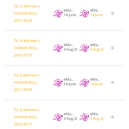
TIL-U Women's
eMahad .org
eMahad .org
HONOR ROLL
0
14 June 2018
14 June 2018
2017-2018!
TIL-U Women's
eMahad .org
eMahad .org
HONOR ROLL
0
3 Aug 2017
3 Aug 2017
2016-2017!
TIL-E Women's
eMahad .org
eMahad .org
HONOR ROLL
0
14 June 2018
14 June 2018
2017-2018!
TIL-E Women's
eMahad .org
eMahad .org
HONOR ROLL
0
3 Aug 2017
3 Aug 2017
2016-2017!