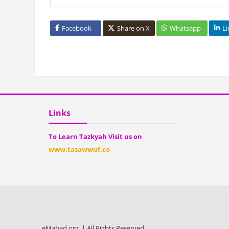
Facebook
Share on X
Whatsapp
L
Bloc
Blocks
Skip Links
Links
To Learn Tazkyah Visit us on
www.tasawwuf.co
eMahad.org | All Rights Reserved