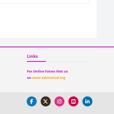
Blocks
Skip Links
Links
For Online Fatwa Visit us
on
www.askmahad.org