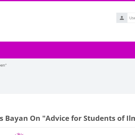
Username
een"
's Bayan On "Advice for Students of I