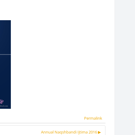
Permalink
Annual Naqshbandi Ijtima 2016 ▶︎