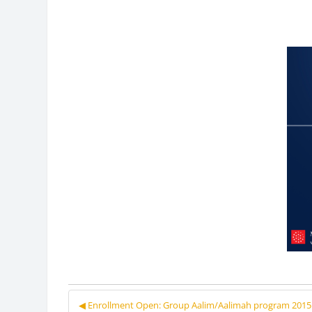
◀︎ Enrollment Open: Group Aalim/Aalimah program 2015