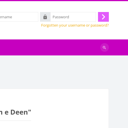
Password
Log
Forgotten your username or password?
in
Search
courses
lm e Deen"