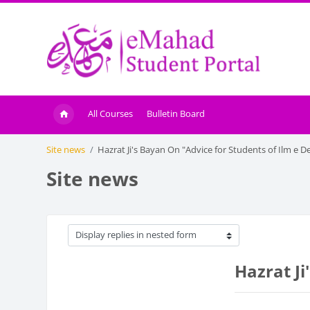
Skip to main content
All Courses
Bulletin Board
Site news
Hazrat Ji's Bayan On "Advice for Students of Ilm e D
Site news
Display mode
Hazrat Ji