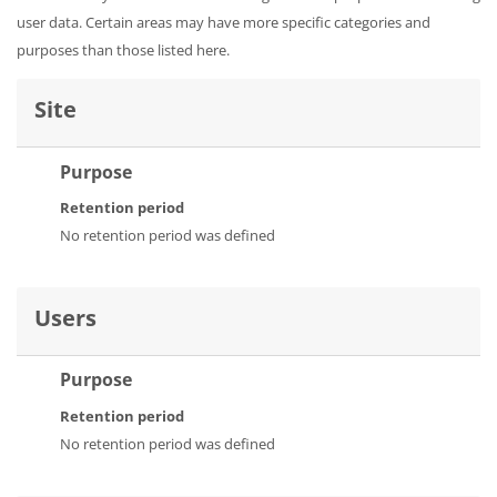
user data. Certain areas may have more specific categories and
purposes than those listed here.
Site
Purpose
Retention period
No retention period was defined
Users
Purpose
Retention period
No retention period was defined