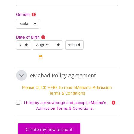
Gender
Date of Birth
Date of Birth
Day
Month
Year
eMahad Policy Agreement
eMahad Policy Agreement
eMahad Policy Agreement
Please CLICK HERE to read eMahad's Admission
Terms & Conditions
I hereby acknowledge and accept eMahad's
Admission Terms & Conditions.