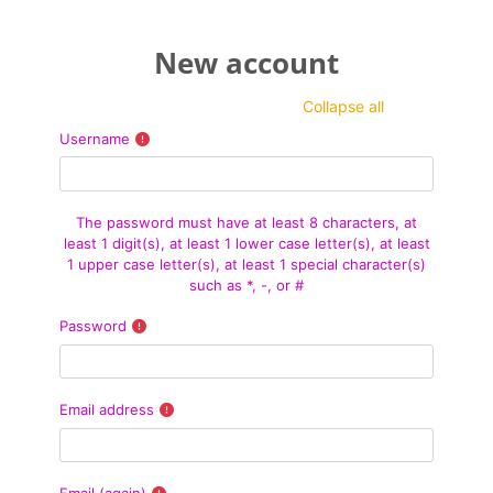
Skip to main content
New account
Collapse all
Username
The password must have at least 8 characters, at
least 1 digit(s), at least 1 lower case letter(s), at least
1 upper case letter(s), at least 1 special character(s)
such as *, -, or #
Password
Email address
Email (again)