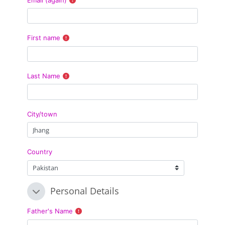
First name
Last Name
City/town
Country
Personal Details
Personal Details
Personal Details
Father's Name