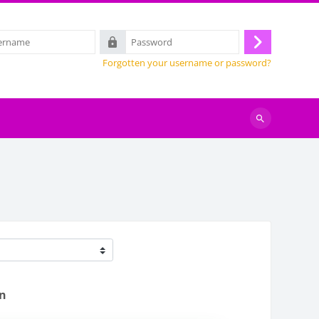
Password
Log
Forgotten your username or password?
in
Search
courses
en