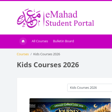
Skip to main content
All Courses
Bulletin Board
Courses
Kids Courses 2026
Kids Courses 2026
Course categories