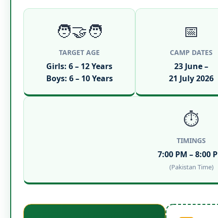
🧑‍🤝‍🧑
📅
TARGET AGE
CAMP DATES
Girls: 6 – 12 Years
23 June –
Boys: 6 – 10 Years
21 July 2026
⏱️
TIMINGS
7:00 PM – 8:00 
(Pakistan Time)