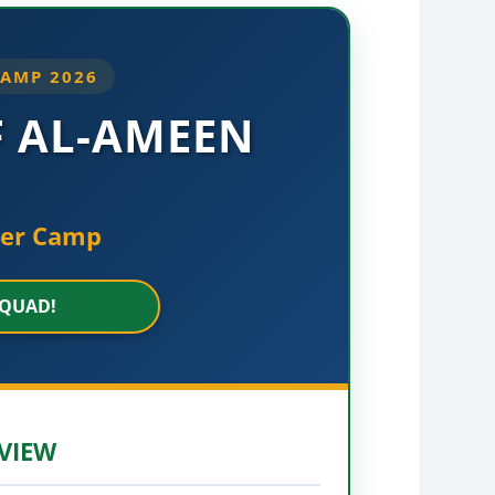
AMP 2026
F AL-AMEEN
mer Camp
SQUAD!
VIEW