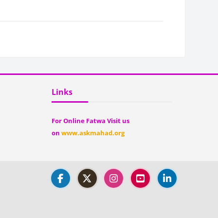
Blocks
Skip Links
Links
For Online Fatwa Visit us
on
www.askmahad.org