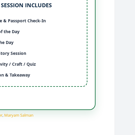
 SESSION INCLUDES
 & Passport Check-In
of the Day
the Day
Story Session
vity / Craft / Quiz
ion & Takeaway
er
,
Maryam Salman