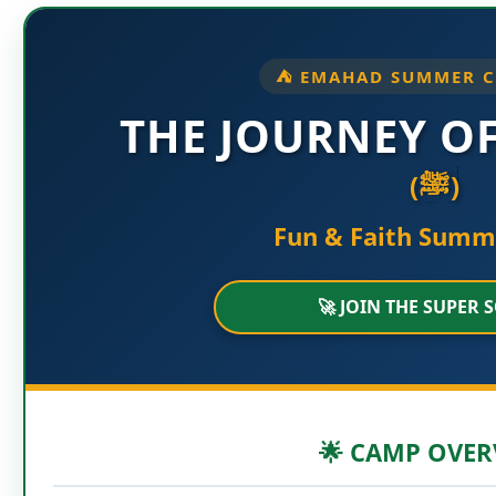
⛺ EMAHAD SUMMER C
THE JOURNEY O
(ﷺ)
Fun & Faith Sum
🚀 JOIN THE SUPER 
🌟 CAMP OVER