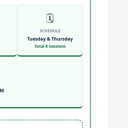
🗓️
SCHEDULE
Tuesday & Thursday
Total 8 Sessions
PM