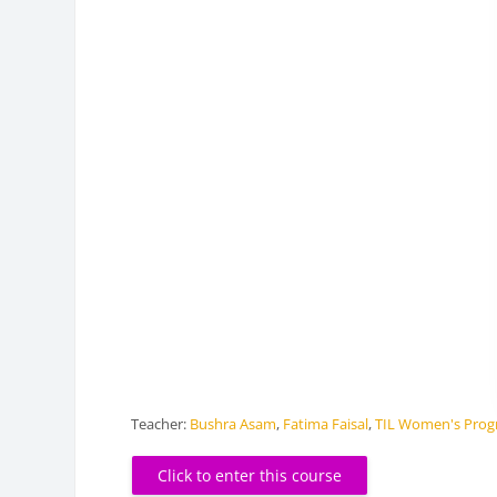
Teacher:
Bushra Asam
,
Fatima Faisal
,
TIL Women's Pro
Click to enter this course