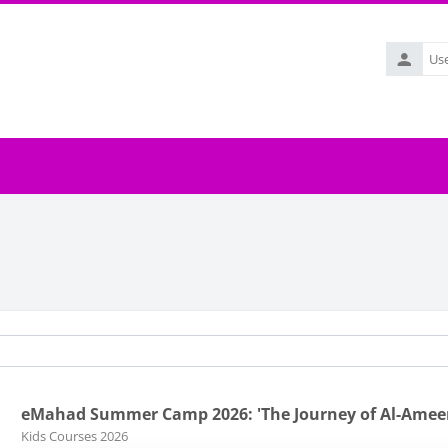
Username
eMahad Summer Camp 2026: 'The Journey of Al-Ame
Course category
Kids Courses 2026