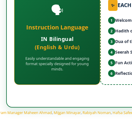
EACH
🗣️
✨
Welcome
1
Instruction Language
Hadith 
2
IN Bilingual
Dua of 
3
(English & Urdu)
Seerah 
4
Easily understandable and engaging
Fun Acti
5
format specially designed for young
minds.
Reflect
6
gram Manager Maheen Ahmad
,
Mijgan Minayar
,
Rabiyah Noman
,
Hafsa Safe