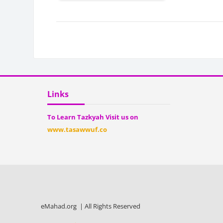
Bloc
Blocks
Skip Links
Links
To Learn Tazkyah Visit us on
www.tasawwuf.co
eMahad.org | All Rights Reserved